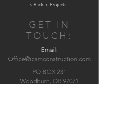
< Back to Projects
GET IN
TOUCH:
Email:
Office@icamconstruction.com
PO BOX 231
Woodburn, OR 97071
CONTACT US: