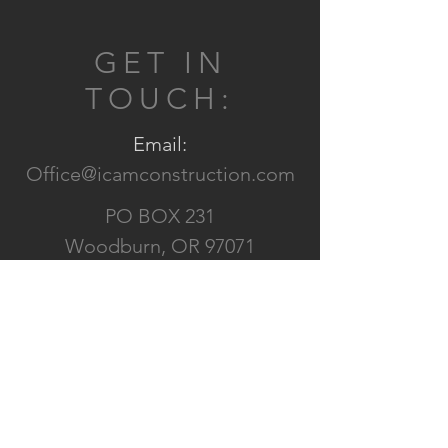
GET IN
TOUCH:
Email:
Office@icamconstruction.com
PO BOX 231
Woodburn, OR 97071
CONTACT US: