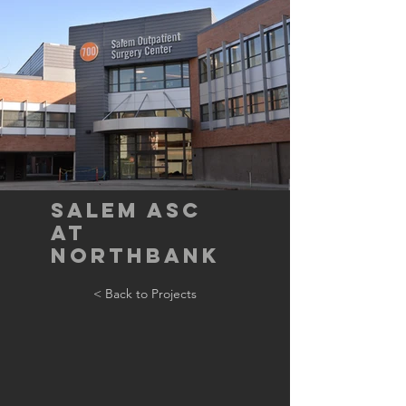
Salem ASC
at
Northbank
< Back to Projects